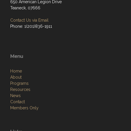
650 American Legion Drive
Teaneck, 07666
Contact Us via Email
Phone: 1(201)836-1911
Menu
Home
About
Programs
Resources
News
Contact
Members Only