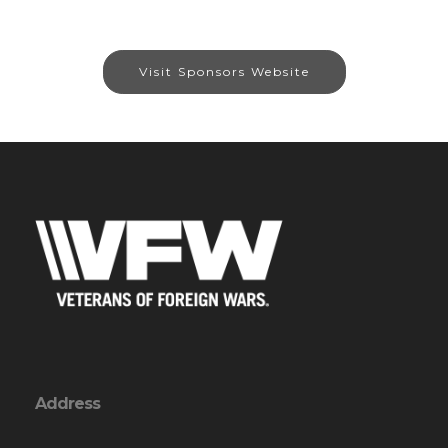
Visit Sponsors Website
Address