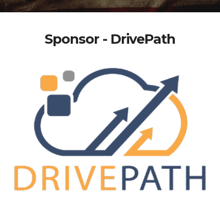
Sponsor - DrivePath