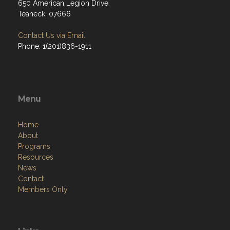
650 American Legion Drive
Teaneck, 07666
Contact Us via Email
Phone: 1(201)836-1911
Menu
Home
About
Programs
Resources
News
Contact
Members Only