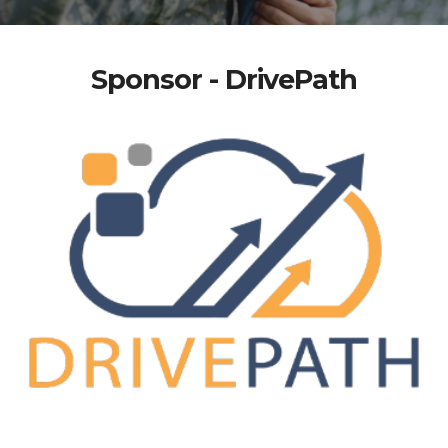
Sponsor - DrivePath