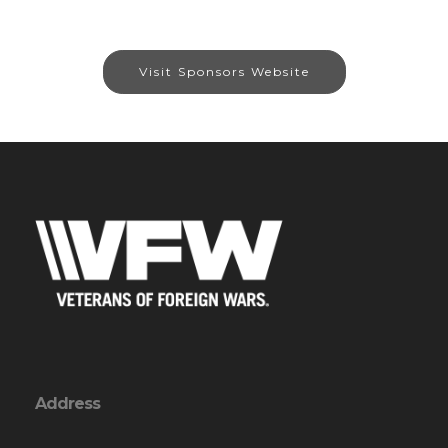
Visit Sponsors Website
Address