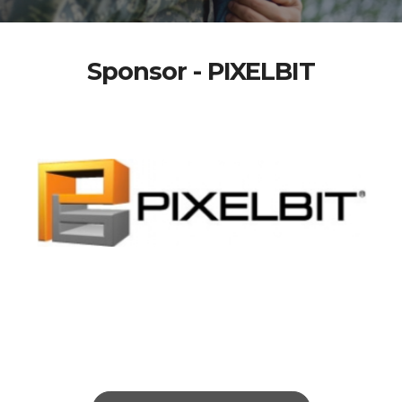
Sponsor - PIXELBIT