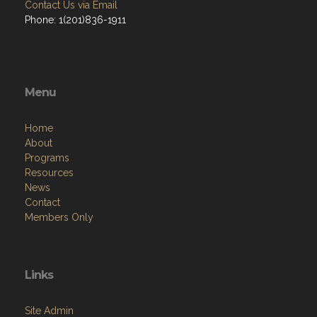
Contact Us via Email
Phone: 1(201)836-1911
Menu
Home
About
Programs
Resources
News
Contact
Members Only
Links
Site Admin