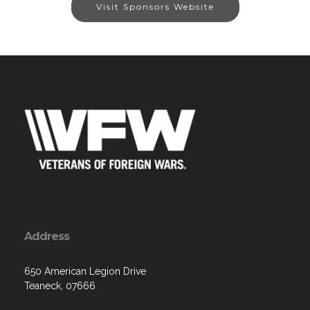
Visit Sponsors Website
Address
650 American Legion Drive
Teaneck, 07666