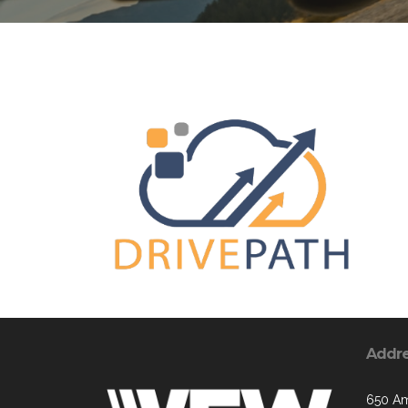
Addr
650 Am