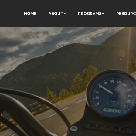
HOME
ABOUT
PROGRAMS
RESOURC