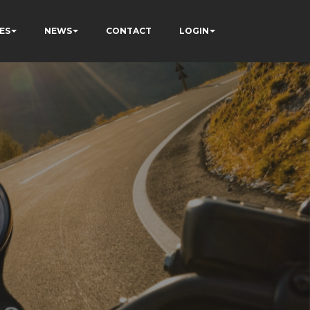
ES
NEWS
CONTACT
LOGIN