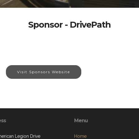
Sponsor - DrivePath
Visit Sponsors Website
ess
Menu
erican Legion Drive
Home