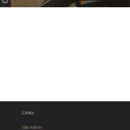
Links
Site Admin