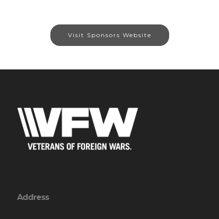
Visit Sponsors Website
Address