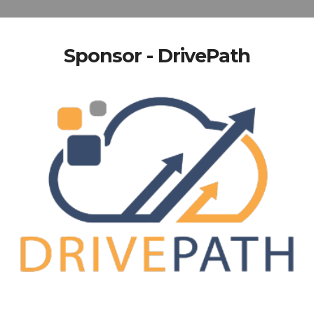
Sponsor - DrivePath