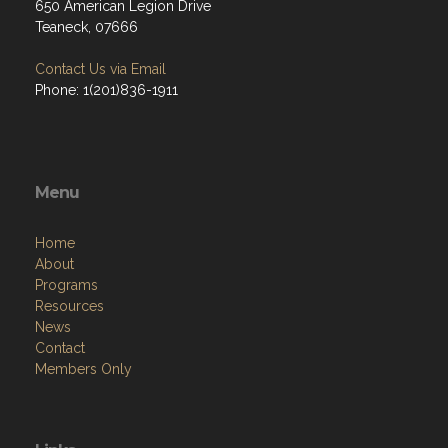
650 American Legion Drive
Teaneck, 07666
Contact Us via Email
Phone: 1(201)836-1911
Menu
Home
About
Programs
Resources
News
Contact
Members Only