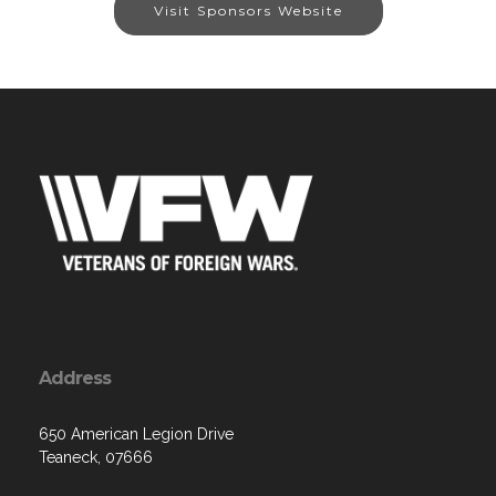
Visit Sponsors Website
Address
650 American Legion Drive
Teaneck, 07666