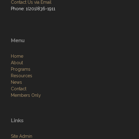
Contact Us via Email
Phone: 1(201)836-1911
Menu
Home
About
Programs
Resources
News
Contact
Members Only
Links
Site Admin