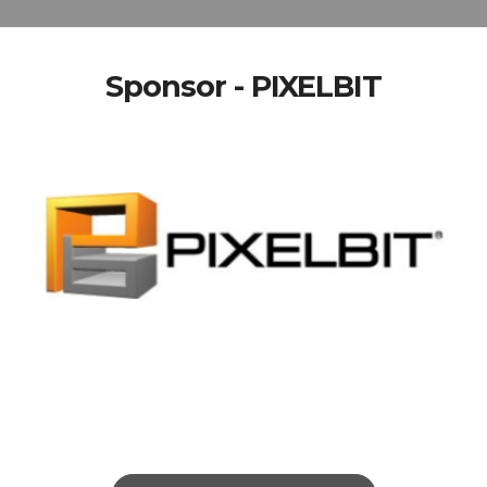
Sponsor - PIXELBIT