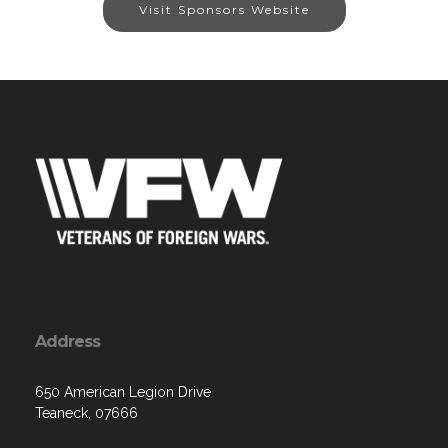
Visit Sponsors Website
Address
650 American Legion Drive
Teaneck, 07666