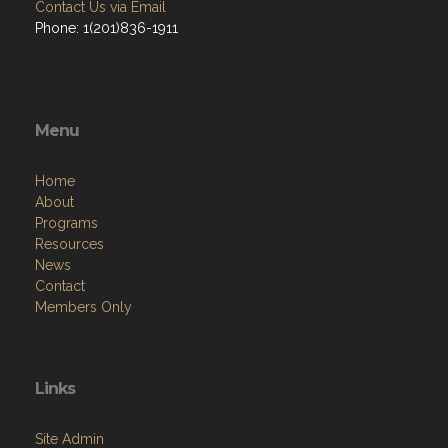
Contact Us via Email
Phone: 1(201)836-1911
Menu
Home
About
Programs
Resources
News
Contact
Members Only
Links
Site Admin