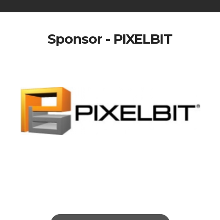
Sponsor - PIXELBIT