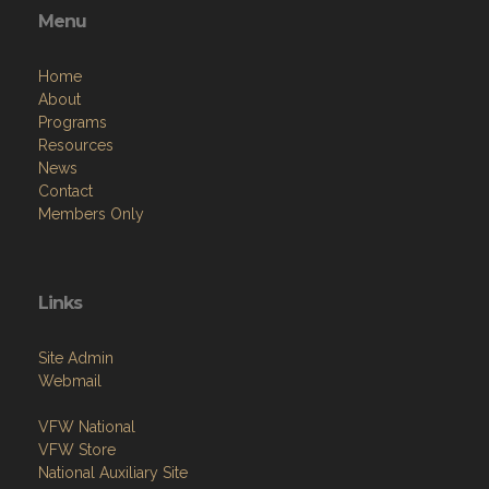
Menu
Home
About
Programs
Resources
News
Contact
Members Only
Links
Site Admin
Webmail
VFW National
VFW Store
National Auxiliary Site