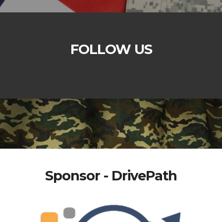
FOLLOW US
Sponsor - DrivePath