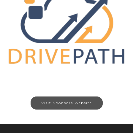
Visit Sponsors Website