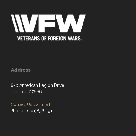
Address
650 American Legion Drive
Teaneck, 07666
Contact Us via Email
Phone: 1(201)836-1911