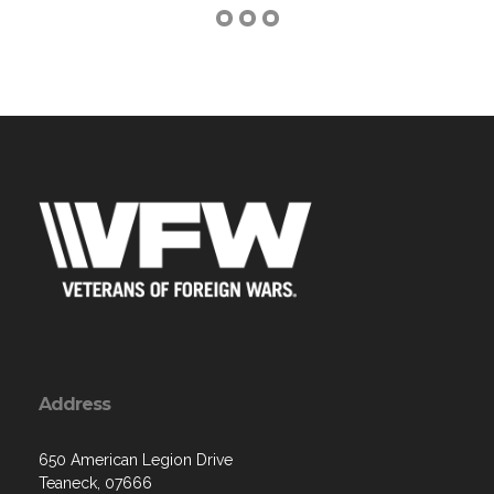
Address
650 American Legion Drive
Teaneck, 07666