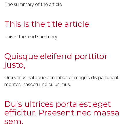
The summary of the article
This is the title article
This is the lead summary.
Quisque eleifend porttitor
justo,
Orci varius natoque penatibus et magnis dis parturient
montes, nascetur ridiculus mus.
Duis ultrices porta est eget
efficitur. Praesent nec massa
sem.