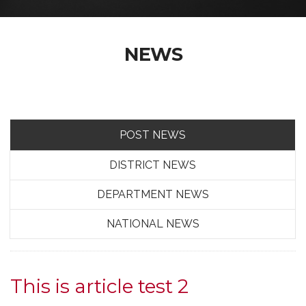
NEWS
POST NEWS
DISTRICT NEWS
DEPARTMENT NEWS
NATIONAL NEWS
This is article test 2