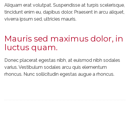
Aliquam erat volutpat. Suspendisse at turpis scelerisque,
tincidunt enim eu, dapibus dolor. Praesent in arcu aliquet,
viverra ipsum sed, ultricies mauris.
Mauris sed maximus dolor, in
luctus quam.
Donec placerat egestas nibh, at euismod nibh sodales
varius. Vestibulum sodales arcu quis elementum
rhoncus. Nunc sollicitudin egestas augue a rhoncus.