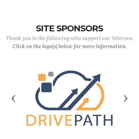
SITE SPONSORS
Thank you to the following who support our Veterans.
Click on the logo(s) below for more information.
Previous
Next