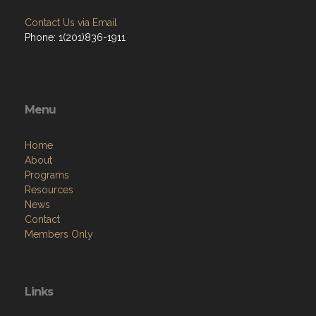
Contact Us via Email
Phone: 1(201)836-1911
Menu
Home
About
Programs
Resources
News
Contact
Members Only
Links