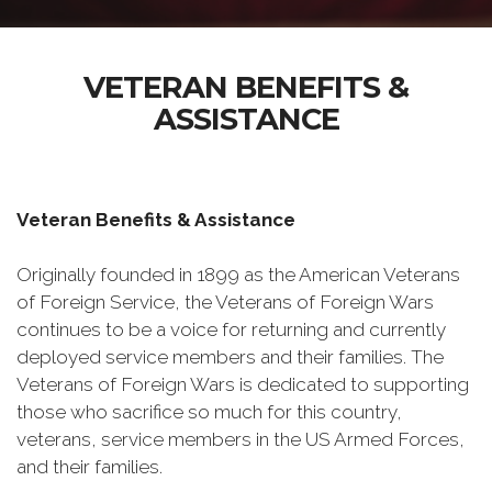
VETERAN BENEFITS &
ASSISTANCE
Veteran Benefits & Assistance
Originally founded in 1899 as the American Veterans
of Foreign Service, the Veterans of Foreign Wars
continues to be a voice for returning and currently
deployed service members and their families. The
Veterans of Foreign Wars is dedicated to supporting
those who sacrifice so much for this country,
veterans, service members in the US Armed Forces,
and their families.