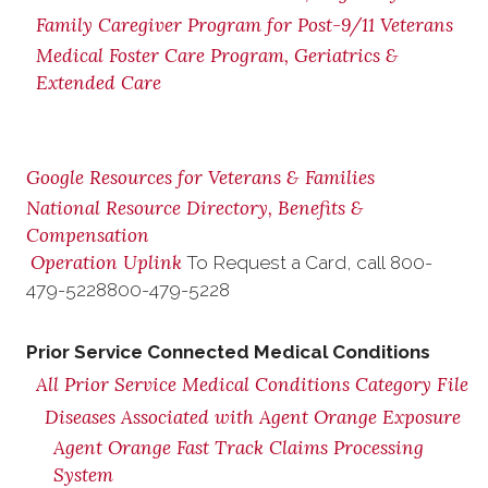
Family Caregiver Program for Post-9/11 Veterans
Medical Foster Care Program, Geriatrics &
Extended Care
Google Resources for Veterans & Families
National Resource Directory, Benefits &
Compensation
Operation Uplink
To Request a Card, call
800-
479-5228
800-479-5228
Prior Service Connected Medical Conditions
All Prior Service Medical Conditions Category File
Diseases Associated with Agent Orange Exposure
Agent Orange Fast Track Claims Processing
System