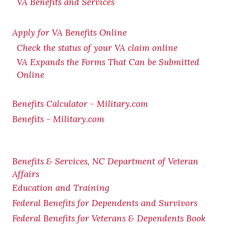
VA Benefits and Services
Apply for VA Benefits Online
Check the status of your VA claim online
VA Expands the Forms That Can be Submitted
Online
Benefits Calculator - Military.com
Benefits - Military.com
Benefits & Services, NC Department of Veteran
Affairs
Education and Training
Federal Benefits for Dependents and Survivors
Federal Benefits for Veterans & Dependents Book