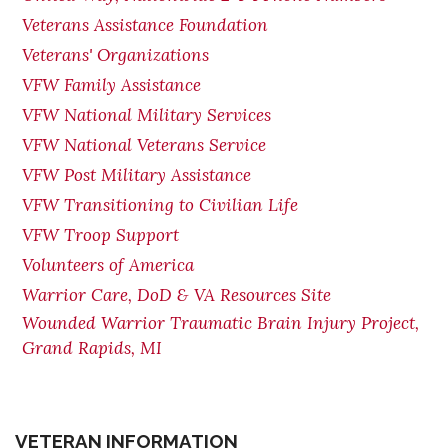
Veterans Assistance Foundation
Veterans' Organizations
VFW Family Assistance
VFW National Military Services
VFW National Veterans Service
VFW Post Military Assistance
VFW Transitioning to Civilian Life
VFW Troop Support
Volunteers of America
Warrior Care, DoD & VA Resources Site
Wounded Warrior Traumatic Brain Injury Project,
Grand Rapids, MI
VETERAN INFORMATION