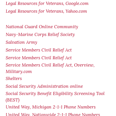
Legal Resources for Veterans, Google.com
Legal Resources for Veterans, Yahoo.com
National Guard Online Community
Navy-Marine Corps Relief Society
Salvation Army
Service Members Civil Relief Act
Service Members Civil Relief Act
Service Members Civil Relief Act, Overview,
Military.com
Shelters
Social Security Administration online
Social Security Benefit Eligibility Screening Tool
(BEST)
United Way, Michigan 2-1-1 Phone Numbers
United Way, Nationwide 2-1-1 Phone Numbers