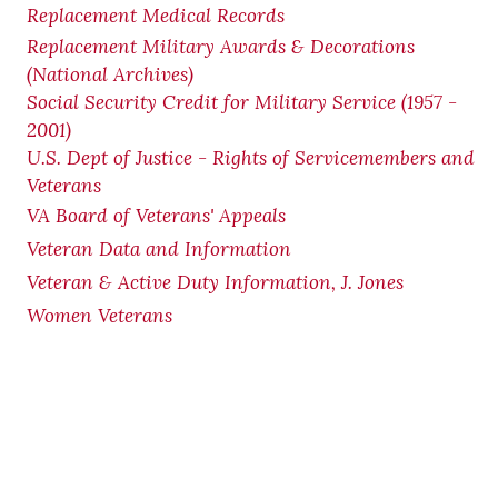
Replacement Medical Records
Replacement Military Awards & Decorations
(National Archives)
Social Security Credit for Military Service (1957 -
2001)
U.S. Dept of Justice - Rights of Servicemembers and
Veterans
VA Board of Veterans' Appeals
Veteran Data and Information
Veteran & Active Duty Information, J. Jones
Women Veterans