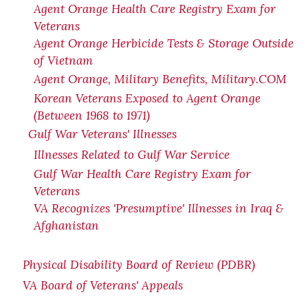
Agent Orange Health Care Registry Exam for
Veterans
Agent Orange Herbicide Tests & Storage Outside
of Vietnam
Agent Orange, Military Benefits, Military.COM
Korean Veterans Exposed to Agent Orange
(Between 1968 to 1971)
Gulf War Veterans' Illnesses
Illnesses Related to Gulf War Service
Gulf War Health Care Registry Exam for
Veterans
VA Recognizes 'Presumptive' Illnesses in Iraq &
Afghanistan
Physical Disability Board of Review (PDBR)
VA Board of Veterans' Appeals