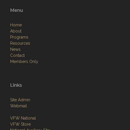
Menu
Home
About
Programs
Resources
News
Contact
Members Only
Links
Site Admin
Webmail
VFW National
VFW Store