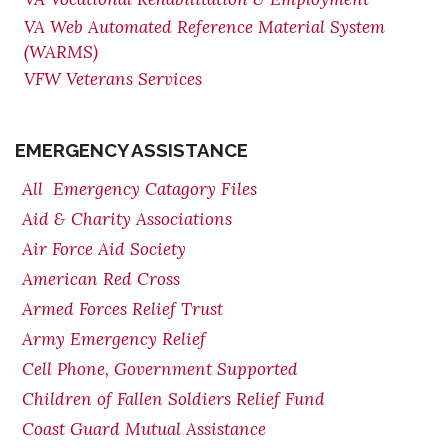
VA Web Automated Reference Material System
(WARMS)
VFW Veterans Services
EMERGENCY ASSISTANCE
All Emergency Catagory Files
Aid & Charity Associations
Air Force Aid Society
American Red Cross
Armed Forces Relief Trust
Army Emergency Relief
Cell Phone, Government Supported
Children of Fallen Soldiers Relief Fund
Coast Guard Mutual Assistance