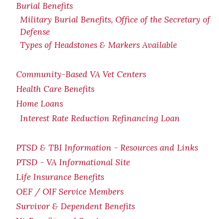
Burial Benefits
Military Burial Benefits, Office of the Secretary of
Defense
Types of Headstones & Markers Available
Community-Based VA Vet Centers
Health Care Benefits
Home Loans
Interest Rate Reduction Refinancing Loan
PTSD & TBI Information - Resources and Links
PTSD - VA Informational Site
Life Insurance Benefits
OEF / OIF Service Members
Survivor & Dependent Benefits