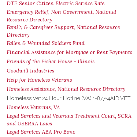
DTE Senior Citizen Electric Service Rate
Emergency Relief, Non Government, National
Resource Directory
Family & Caregiver Support, National Resource
Directory
Fallen & Wounded Soldiers Fund
Financial Assistance for Mortgage or Rent Payments
Friends of the Fisher House - Illinois
Goodwill Industries
Help for Homeless Veterans
Homeless Assistance, National Resource Directory
Homeless Vet 24 Hour Hotline (VA) 1-877-4AID VET
Homeless Veterans, VA
Legal Services and Veterans Treatment Court, SCRA
and USERRA Laws
Legal Services ABA Pro Bono