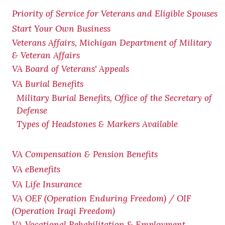
Priority of Service for Veterans and Eligible Spouses
Start Your Own Business
Veterans Affairs, Michigan Department of Military
& Veteran Affairs
VA Board of Veterans' Appeals
VA Burial Benefits
Military Burial Benefits, Office of the Secretary of
Defense
Types of Headstones & Markers Available
VA Compensation & Pension
Benefits
VA eBenefits
VA Life Insurance
VA OEF (Operation Enduring Freedom) / OIF
(Operation Iraqi Freedom)
VA Vocational Rehabilitation & Employment