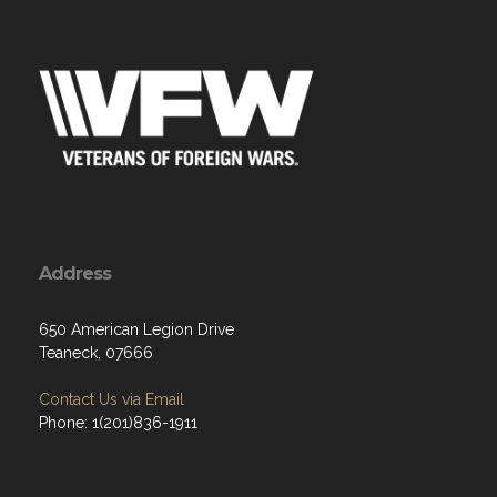
Address
650 American Legion Drive
Teaneck, 07666
Contact Us via Email
Phone: 1(201)836-1911