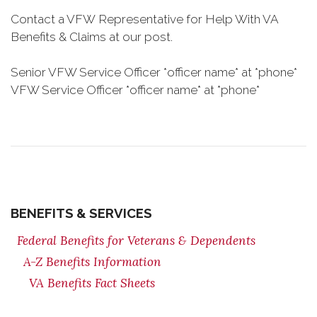
Contact a VFW Representative for Help With VA
Benefits & Claims at our post.
Senior VFW Service Officer *officer name* at *phone*
VFW Service Officer *officer name* at *phone*
BENEFITS & SERVICES
Federal Benefits for Veterans & Dependents
A-Z Benefits Information
VA Benefits Fact Sheets