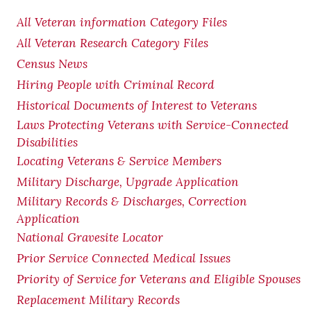
All Veteran information Category Files
All Veteran Research Category Files
Census News
Hiring People with Criminal Record
Historical Documents of Interest to Veterans
Laws Protecting Veterans with Service-Connected
Disabilities
Locating Veterans & Service Members
Military Discharge, Upgrade Application
Military Records & Discharges, Correction
Application
National Gravesite Locator
Prior Service Connected Medical Issues
Priority of Service for Veterans and Eligible Spouses
Replacement Military Records