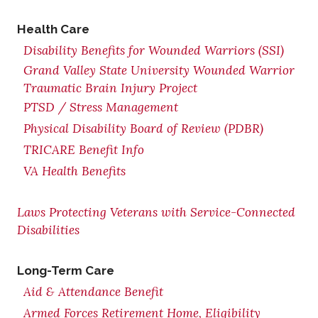
Health Care
Disability Benefits for Wounded Warriors (SSI)
Grand Valley State University Wounded Warrior
Traumatic Brain Injury Project
PTSD / Stress Management
Physical Disability Board of Review (PDBR)
TRICARE Benefit Info
VA Health Benefits
Laws Protecting Veterans with Service-Connected
Disabilities
Long-Term Care
Aid & Attendance Benefit
Armed Forces Retirement Home, Eligibility