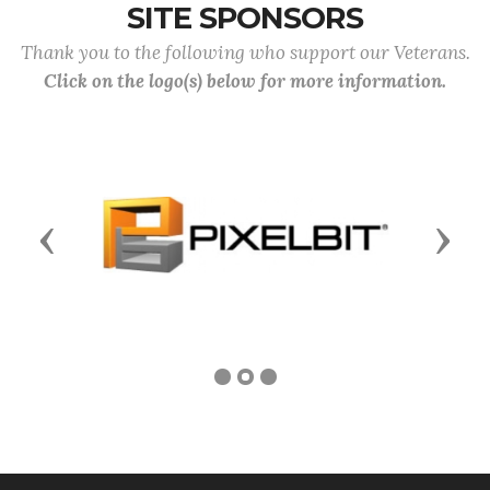
SITE SPONSORS
Thank you to the following who support our Veterans.
Click on the logo(s) below for more information.
Previous
Next