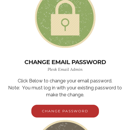
CHANGE EMAIL PASSWORD
Plesk Email Admin
Click Below to change your email password.
Note: You must log in with your existing password to
make the change.
CHANGE PASSWORD