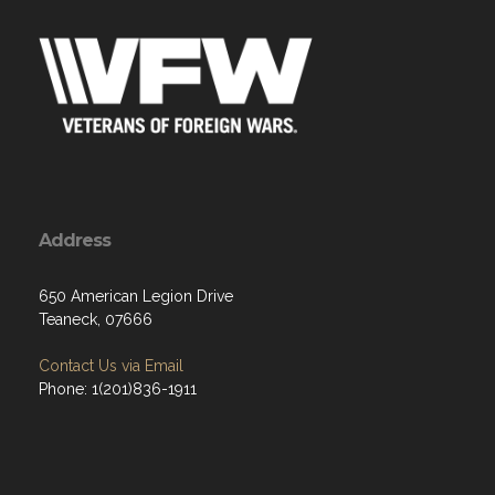
Address
650 American Legion Drive
Teaneck, 07666
Contact Us via Email
Phone: 1(201)836-1911