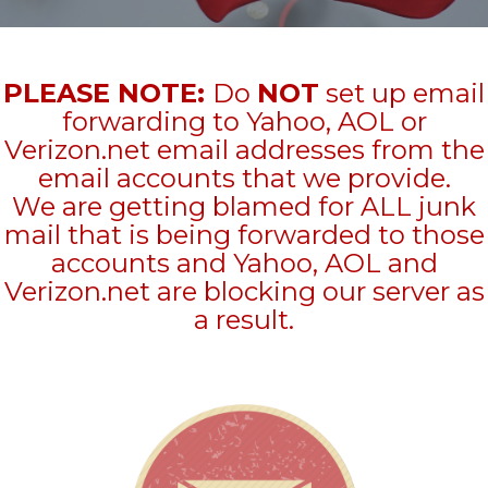
PLEASE NOTE:
Do
NOT
set up email
forwarding to Yahoo, AOL or
Verizon.net email addresses from the
email accounts that we provide.
We are getting blamed for ALL junk
mail that is being forwarded to those
accounts and Yahoo, AOL and
Verizon.net are blocking our server as
a result.