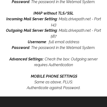
Password
: The password in the Webmail System.
IMAP without TLS/SSL
Incoming Mail Server Setting
: Mail1.drivepath.net - Port
143
Outgoing Mail Server Setting
: Mail1.drivepath.net - Port
587
Username
: full email address
Password
: The password in the Webmail System.
Advanced Settings:
Check the box: Outgoing server
requires Authentication
MOBILE PHONE SETTINGS
Same as above, PLUS:
Authenticate against Password.