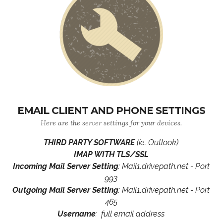
EMAIL CLIENT AND PHONE SETTINGS
Here are the server settings for your devices.
THIRD PARTY SOFTWARE
(ie. Outlook)
IMAP WITH TLS/SSL
Incoming Mail Server Setting
: Mail1.drivepath.net - Port
993
Outgoing Mail Server Setting
: Mail1.drivepath.net - Port
465
Username
: full email address