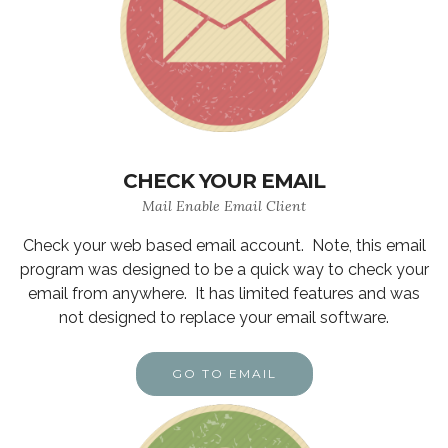
CHECK YOUR EMAIL
Mail Enable Email Client
Check your web based email account. Note, this email
program was designed to be a quick way to check your
email from anywhere. It has limited features and was
not designed to replace your email software.
GO TO EMAIL