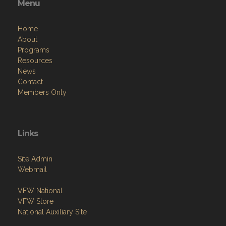
Menu
Home
About
Programs
Resources
News
Contact
Members Only
Links
Site Admin
Webmail
VFW National
VFW Store
National Auxiliary Site