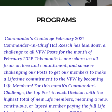
PROGRAMS
Commander's Challenge February 2021
Commander-in-Chief Hal Roesch has laid down a
challenge to all VFW Posts for the month of
February 2021! This month is one where we all
focus on love and commitment, and so we’re
challenging our Posts to get our members to make
a Lifetime commitment to the VFW by becoming
Life Members! For this month’s Commander’s
Challenge, the top Post in each Division with the
highest total of new Life members, meaning a new,
continuous, or lapsed member paying the full Life