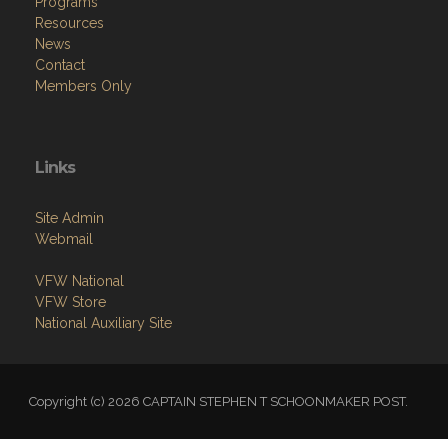
Programs
Resources
News
Contact
Members Only
Links
Site Admin
Webmail
VFW National
VFW Store
National Auxiliary Site
Copyright (c) 2026 CAPTAIN STEPHEN T SCHOONMAKER POST.