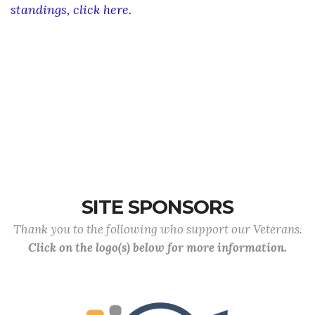
standings, click here.
Web results
Search Results
SITE SPONSORS
Thank you to the following who support our Veterans.
Click on the logo(s) below for more information.