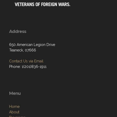
Address
650 American Legion Drive
Teaneck, 07666
Contact Us via Email
Phone: 1(201)836-1911
Menu
Home
About