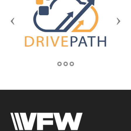
Previous
Next