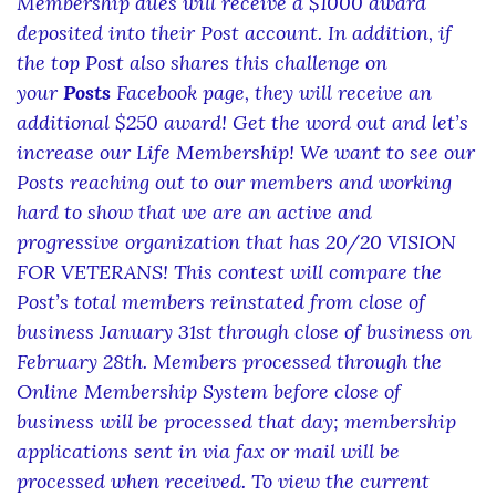
Membership dues will receive a $1000 award
deposited into their Post account. In addition, if
the top Post also shares this challenge on
your
Posts
Facebook page, they will receive an
additional $250 award! Get the word out and let’s
increase our Life Membership! We want to see our
Posts reaching out to our members and working
hard to show that we are an active and
progressive organization that has 20/20 VISION
FOR VETERANS! This contest will compare the
Post’s total members reinstated from close of
business January 31st through close of business on
February 28th. Members processed through the
Online Membership System before close of
business will be processed that day; membership
applications sent in via fax or mail will be
processed when received. To view the current