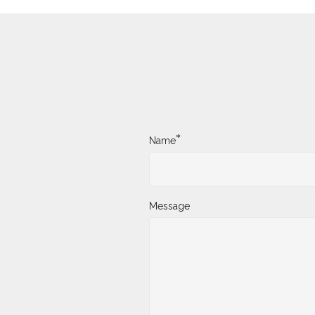
*
Name
Message