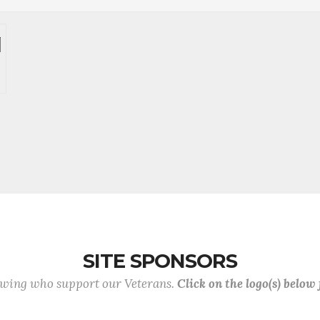
SITE SPONSORS
lowing who support our Veterans.
Click on the logo(s) below