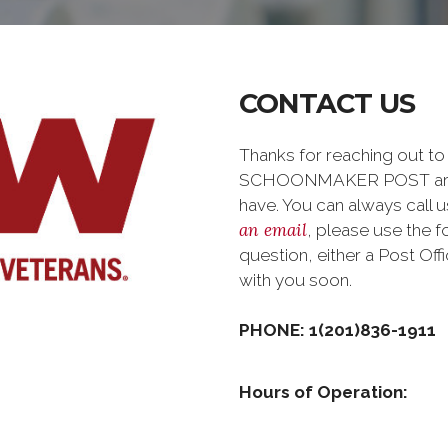
CONTACT US
Thanks for reaching out 
SCHOONMAKER POST are h
have. You can always call us
an email
, please use the 
question, either a Post Of
with you soon.
PHONE: 1(201)836-1911
Hours of Operation: