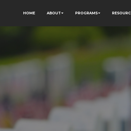
HOME
ABOUT
PROGRAMS
RESOURC