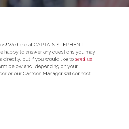
to us! We here at CAPTAIN STEPHEN T
appy to answer any questions you may
send us
 directly, but if you would like to
form below and, depending on your
ficer or our Canteen Manager will connect