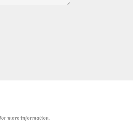
 for more information.