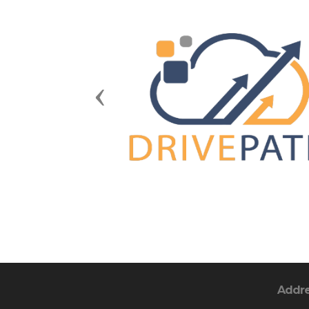
Previous
Addr