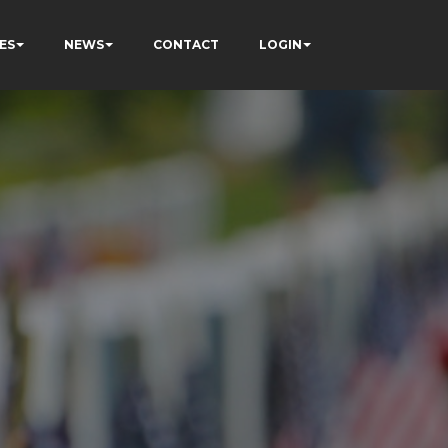
ES
NEWS
CONTACT
LOGIN