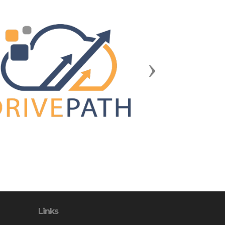
Next
Links