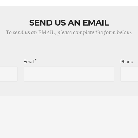
SEND US AN EMAIL
To send us an EMAIL, please complete the form below.
*
Email
Phone