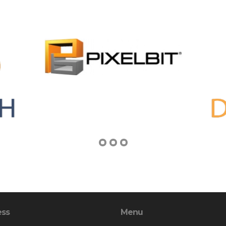
ess
Menu