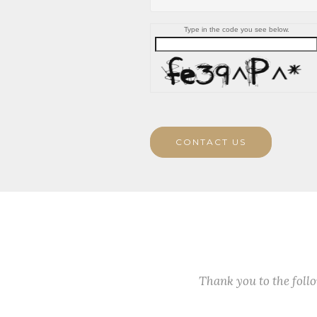
Type in the code you see below.
CONTACT US
Thank you to the fol