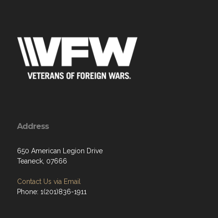
Address
650 American Legion Drive
Teaneck, 07666
Contact Us via Email
Phone: 1(201)836-1911