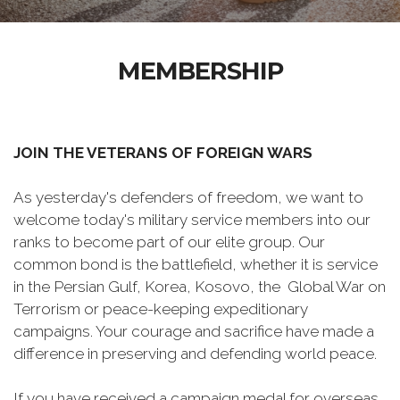
MEMBERSHIP
JOIN THE VETERANS OF FOREIGN WARS
As yesterday's defenders of freedom, we want to
welcome today's military service members into our
ranks to become part of our elite group. Our
common bond is the battlefield, whether it is service
in the Persian Gulf, Korea, Kosovo, the Global War on
Terrorism or peace-keeping expeditionary
campaigns. Your courage and sacrifice have made a
difference in preserving and defending world peace.
If you have received a campaign medal for overseas