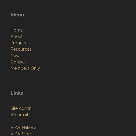
Menu
Home
About
Programs
Resources
News
Contact
Members Only
Links
Site Admin
Webmail
VFW National
VFW Store