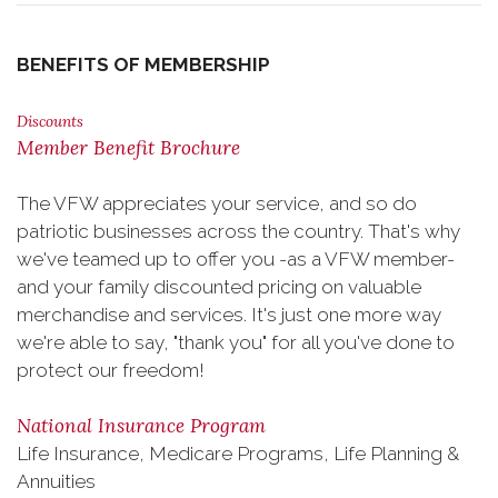
BENEFITS OF MEMBERSHIP
Discounts
Member Benefit Brochure
The VFW appreciates your service, and so do
patriotic businesses across the country. That's why
we've teamed up to offer you -as a VFW member-
and your family discounted pricing on valuable
merchandise and services. It's just one more way
we're able to say, "thank you" for all you've done to
protect our freedom!
National Insurance Program
Life Insurance, Medicare Programs, Life Planning &
Annuities