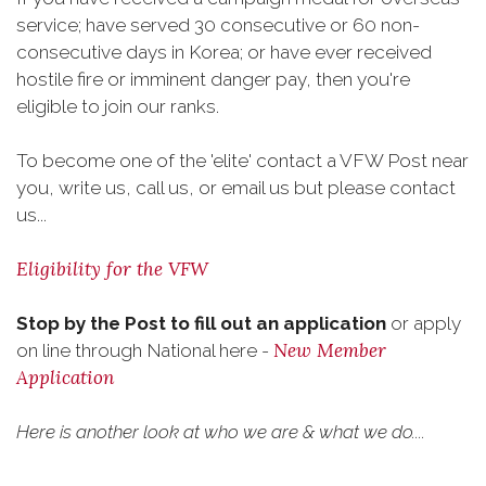
service; have served 30 consecutive or 60 non-
consecutive days in Korea; or have ever received
hostile fire or imminent danger pay, then you're
eligible to join our ranks.
To become one of the 'elite' contact a VFW Post near
you, write us, call us, or email us but please contact
us...
Eligibility for the VFW
Stop by the Post to fill out an application
or apply
New Member
on line through National here -
Application
Here is another look at who we are & what we do....