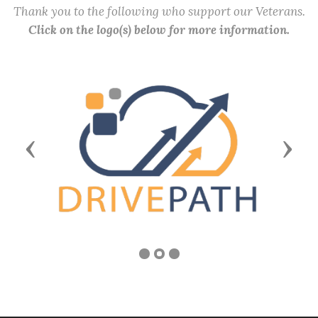
Thank you to the following who support our Veterans.
Click on the logo(s) below for more information.
Previous
Next