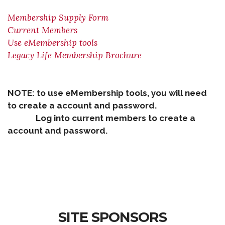
Membership Supply Form
Current Members
Use eMembership tools
Legacy Life Membership Brochure
NOTE: to use eMembership tools, you will need
to create a account and password.
Log into current members to create a
account and password.
SITE SPONSORS