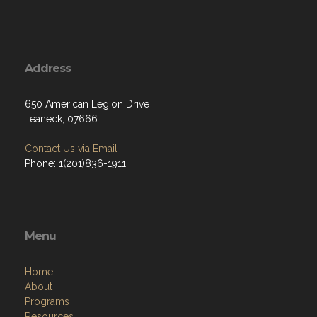
Address
650 American Legion Drive
Teaneck, 07666
Contact Us via Email
Phone: 1(201)836-1911
Menu
Home
About
Programs
Resources