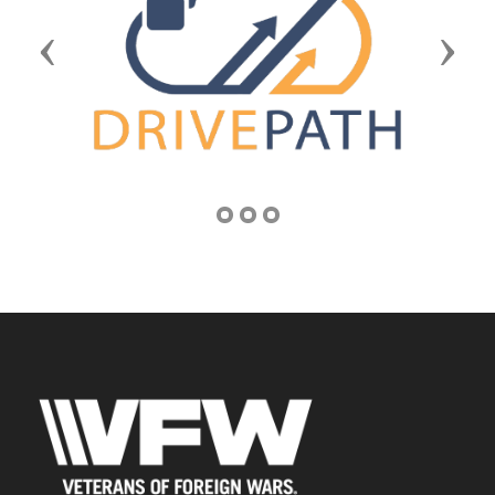
Previous
Next