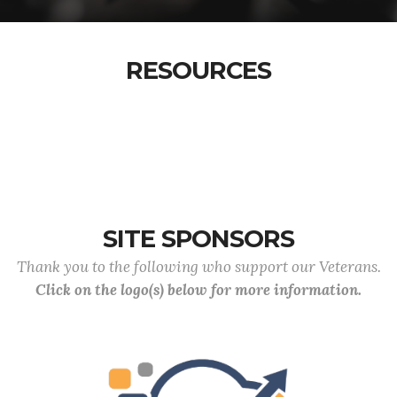
RESOURCES
SITE SPONSORS
Thank you to the following who support our Veterans.
Click on the logo(s) below for more information.