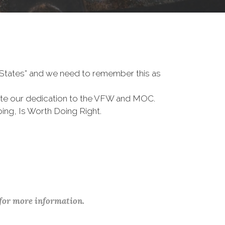
d States” and we need to remember this as
te our dedication to the VFW and MOC.
ing, Is Worth Doing Right.
 for more information.