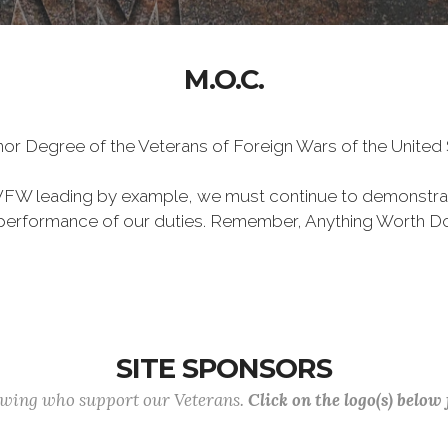
M.O.C.
Honor Degree of the Veterans of Foreign Wars of the Unite
VFW leading by example, we must continue to demonstra
he performance of our duties. Remember, Anything Worth Do
SITE SPONSORS
lowing who support our Veterans.
Click on the logo(s) below