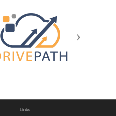
Next
Links