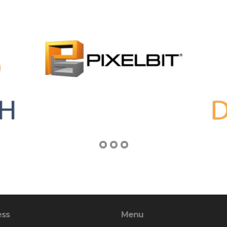
ess
Menu