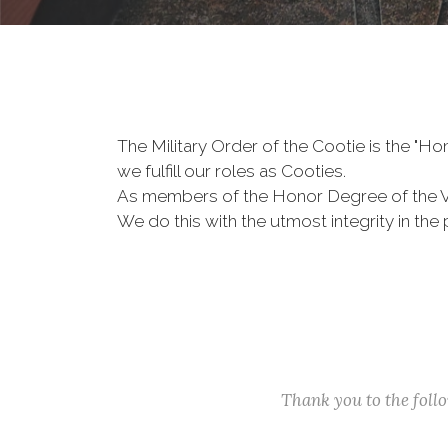
The Military Order of the Cootie is the "
we fulfill our roles as Cooties.
As members of the Honor Degree of the 
We do this with the utmost integrity in t
Thank you to the fol