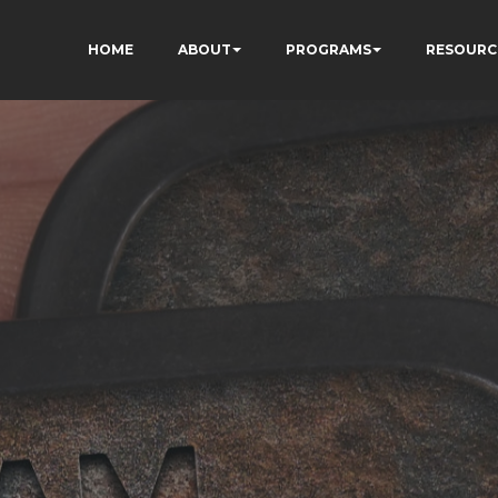
HOME
ABOUT
PROGRAMS
RESOURC