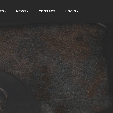
ES
NEWS
CONTACT
LOGIN