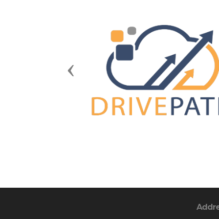
Previous
Addr