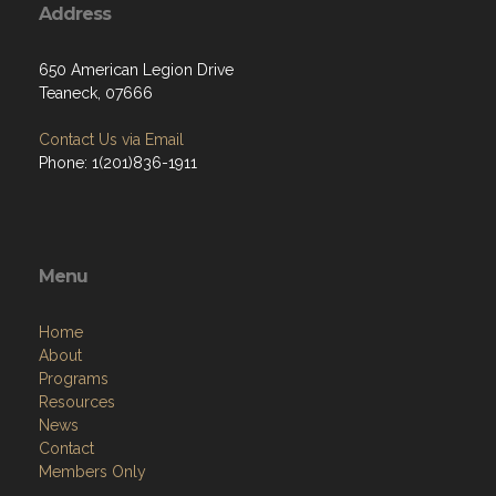
Address
650 American Legion Drive
Teaneck, 07666
Contact Us via Email
Phone: 1(201)836-1911
Menu
Home
About
Programs
Resources
News
Contact
Members Only