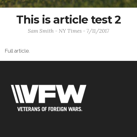
This is article test 2
Sam Smith - NY Times - 7/11/2017
Full article.