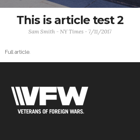
This is article test 2
Sam Smith - NY Times - 7/11/2017
Full article.