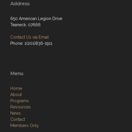
Address
650 American Legion Drive
Teaneck, 07666
Contact Us via Email
Phone: 1(201)836-1911
Menu
Home
About
Programs
Resources
News
Contact
Members Only